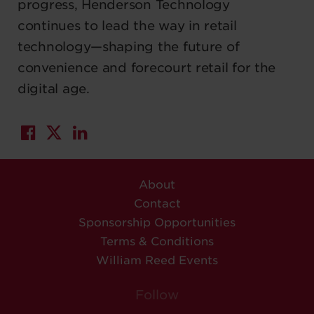
progress, Henderson Technology
continues to lead the way in retail
technology—shaping the future of
convenience and forecourt retail for the
digital age.
About
Contact
Sponsorship Opportunities
Terms & Conditions
William Reed Events
Follow