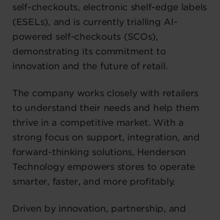
self-checkouts, electronic shelf-edge labels
(ESELs), and is currently trialling AI-
powered self-checkouts (SCOs),
demonstrating its commitment to
innovation and the future of retail.
The company works closely with retailers
to understand their needs and help them
thrive in a competitive market. With a
strong focus on support, integration, and
forward-thinking solutions, Henderson
Technology empowers stores to operate
smarter, faster, and more profitably.
Driven by innovation, partnership, and