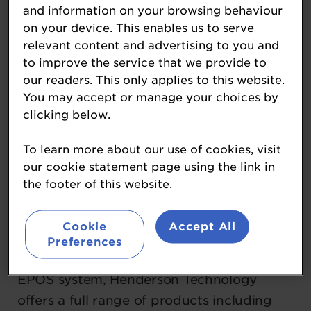
and information on your browsing behaviour
and forecourt retailers across the UK and
on your device. This enables us to serve
beyond. Launching EDGEPoS in 2010, the
relevant content and advertising to you and
company recently celebrated its 15th
to improve the service that we provide to
birthday, marking over a decade of
our readers. This only applies to this website.
transforming retail operations with
You may accept or manage your choices by
clicking below.
cutting-edge technology.
To learn more about our use of cookies, visit
EDGEPoS is an award-winning, global
our cookie statement page using the link in
EPOS system designed by retailers, for
the footer of this website.
retailers. It provides a complete, real-time
solution that streamlines store operations,
Cookie
Accept All
enhances efficiency, and improves the
Preferences
customer experience. Alongside the core
EPOS system, Henderson Technology
offers a full range of products including