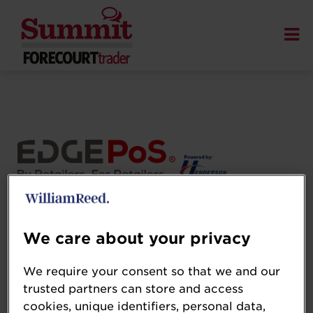
Henderson Technology
www.henderson.technology/
We care about your privacy
Henderson Technology is a leading retail
We require your consent so that we and our
technology company, delivering innovative
trusted partners can store and access
EPOS and retail solutions to convenience
cookies, unique identifiers, personal data,