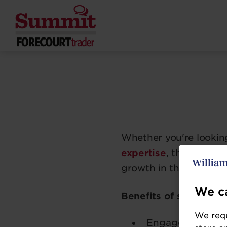
Whether you're lookin
expertise
, the Foreco
growth in the forecour
We ca
Benefits of sponsorin
We requ
Engage with a
h