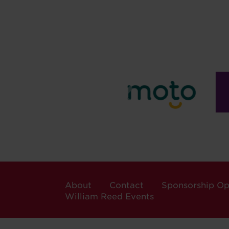
About
Contact
Sponsorship Op
William Reed Events