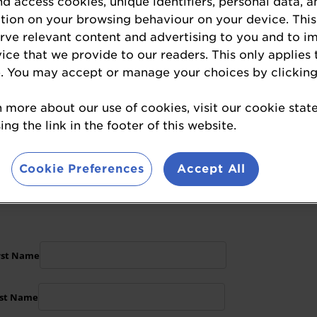
nd access cookies, unique identifiers, personal data, a
.
tion on your browsing behaviour on your device. This
erve relevant content and advertising to you and to i
alignment
alongside the most respected names 
vice that we provide to our readers. This only applies 
brand with the
latest market intelligence
and fo
. You may accept or manage your choices by clicking
n more about our use of cookies, visit our cookie sta
throughout
multi-channel campaign
, before, 
ng the link in the footer of this website.
about sponsorship opportunities, or to enquir
Cookie Preferences
Accept All
plete the form below: