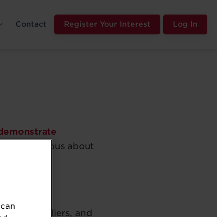
Contact
Register Your Interest
Log In
demonstrate
mpanies serious about
 can
ilers, suppliers, and