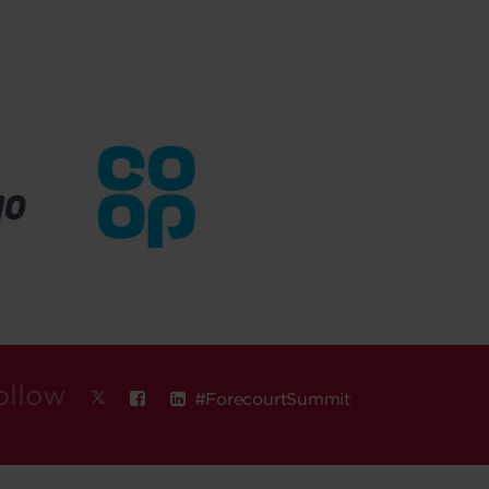
ollow
#ForecourtSummit