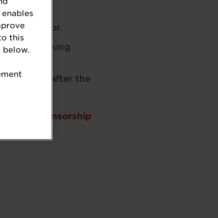
nd
 enables
mprove
in the sector.
to this
rward-thinking
 below.
tement
during and after the
e about sponsorship