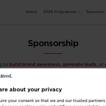
Home
2026 Programme
Sponsors
Sponsorship
g to
build brand awareness
,
generate leads
, or
urt Trader Summit is a must-attend event for co
t sector.
re about your privacy
g include:
ire your consent so that we and our trusted partners
ighly targeted
audience of
senior
forecourt reta