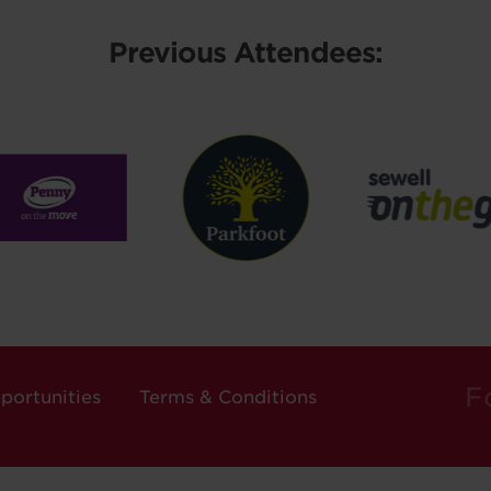
Previous Attendees:
F
portunities
Terms & Conditions