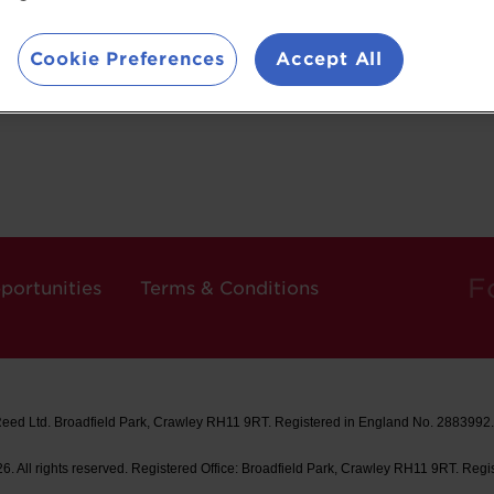
Cookie Preferences
Accept All
F
portunities
Terms & Conditions
Reed Ltd. Broadfield Park, Crawley RH11 9RT. Registered in England No. 2883992
. All rights reserved. Registered Office: Broadfield Park, Crawley RH11 9RT. Regi