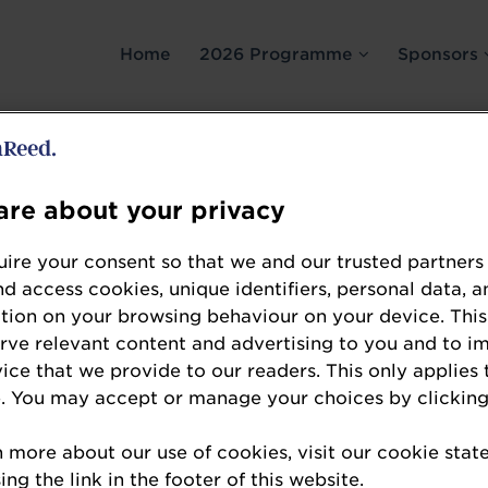
Home
2026 Programme
Sponsors
re about your privacy
ire your consent so that we and our trusted partners
nd access cookies, unique identifiers, personal data, a
Sarah Schmitt
tion on your browsing behaviour on your device. This
Director of Legal, Regulatory Affairs and Gov
erve relevant content and advertising to you and to i
BFT
vice that we provide to our readers. This only applies 
. You may accept or manage your choices by clicking
Sarah Schmitt is director of legal, regulatory af
German trade association for independent petrol
n more about our use of cookies, visit our cookie sta
the market share.
ng the link in the footer of this website.