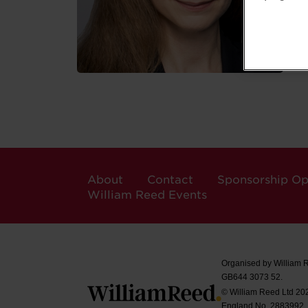
About
Contact
Sponsorship Op
William Reed Events
Organised by William 
GB644 3073 52.
© William Reed Ltd 2026
England No. 2883992.