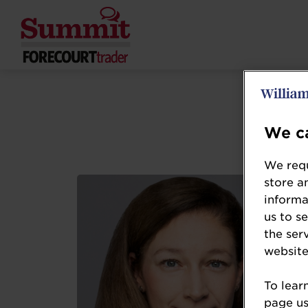
We ca
We requ
store a
informa
us to s
the ser
website
To lear
page usi