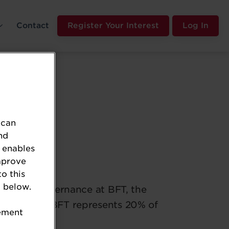
Contact
Register Your Interest
Log In
 can
nd
 enables
ernance
mprove
to this
 below.
fairs and governance at BFT, the
 retailers. BFT represents 20% of
tement