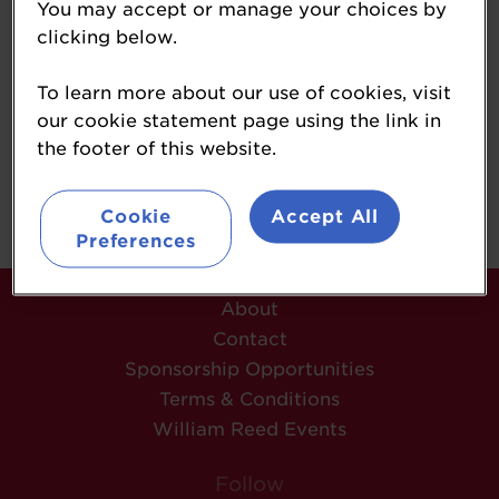
You may accept or manage your choices by
Editor
clicking below.
Forecourt Trader
To learn more about our use of cookies, visit
our cookie statement page using the link in
the footer of this website.
Back
Cookie
Accept All
Preferences
About
Contact
Sponsorship Opportunities
Terms & Conditions
William Reed Events
Follow