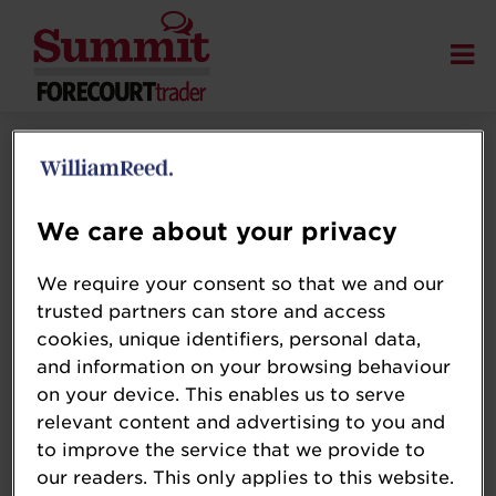
We care about your privacy
We require your consent so that we and our
trusted partners can store and access
cookies, unique identifiers, personal data,
and information on your browsing behaviour
on your device. This enables us to serve
relevant content and advertising to you and
to improve the service that we provide to
our readers. This only applies to this website.
Juliet Morrison