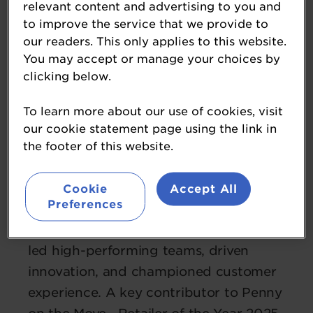
relevant content and advertising to you and
to improve the service that we provide to
our readers. This only applies to this website.
You may accept or manage your choices by
clicking below.
Vicky Hennessy
CEO
To learn more about our use of cookies, visit
Penny Petroleum
our cookie statement page using the link in
Vicky Hennessy is a results-driven
the footer of this website.
leader with extensive experience across
retail and hospitality. Currently also
Cookie
Accept All
Preferences
Director of a successful bakery
business acquired in 2025, Vicky has
led high-performing teams, driven
innovation, and championed customer
experience. A key contributor to Penny