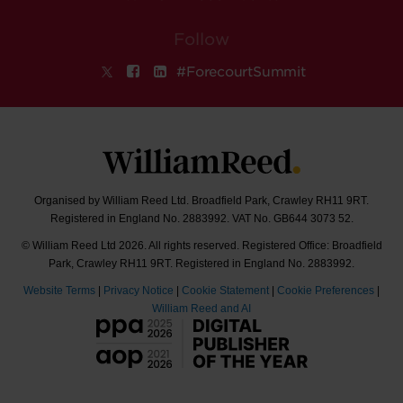
Follow
#ForecourtSummit
Organised by William Reed Ltd. Broadfield Park, Crawley RH11 9RT.
Registered in England No. 2883992. VAT No. GB644 3073 52.
© William Reed Ltd 2026. All rights reserved. Registered Office: Broadfield
Park, Crawley RH11 9RT. Registered in England No. 2883992.
Website Terms
|
Privacy Notice
|
Cookie Statement
|
Cookie Preferences
|
William Reed and AI