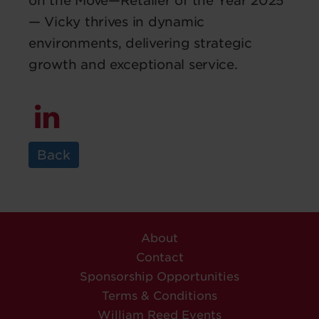
on the Move—Retailer of the Year 2025
— Vicky thrives in dynamic
environments, delivering strategic
growth and exceptional service.
Back
About
Contact
Sponsorship Opportunities
Terms & Conditions
William Reed Events