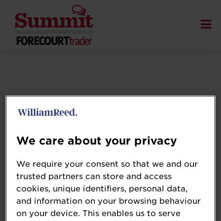
We care about your privacy
We require your consent so that we and our
trusted partners can store and access
cookies, unique identifiers, personal data,
and information on your browsing behaviour
on your device. This enables us to serve