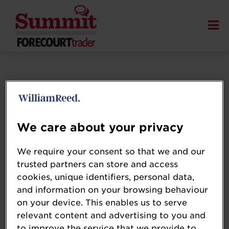
We care about your privacy
We require your consent so that we and our
trusted partners can store and access
cookies, unique identifiers, personal data,
and information on your browsing behaviour
on your device. This enables us to serve
relevant content and advertising to you and
to improve the service that we provide to