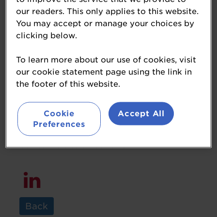
our readers. This only applies to this website.
You may accept or manage your choices by
clicking below.
Goran Raven
To learn more about our use of cookies, visit
Managing Director
our cookie statement page using the link in
RJ Raven
the footer of this website.
I am the 4th generation of my family to
Cookie
Accept All
run our fuel retails business. We have
Preferences
been consistently selling Shell fuel from
our same site since 1929.
Back