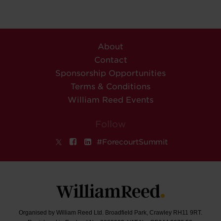
About
Contact
Sponsorship Opportunities
Terms & Conditions
William Reed Events
Follow
#ForecourtSummit
Organised by William Reed Ltd. Broadfield Park, Crawley RH11 9RT.