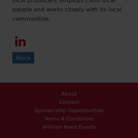
local producers, employs 1,300 local
people and works closely with its local
communities.
Back
About
Contact
Sponsorship Opportunities
Terms & Conditions
William Reed Events