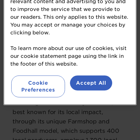
relevant content and advertising to you and
to improve the service that we provide to
our readers. This only applies to this website.
You may accept or manage your choices by
clicking below.
Sarah Dunning OBE
Chair
To learn more about our use of cookies, visit
Westmorland
our cookie statement page using the link in
the footer of this website.
Sarah is Chair of Westmorland, the
motorway services business which
Cookie
Accept All
owns Tebay Services, Gloucester
Preferences
Services and Cairn Lodge Services. A
second generation family business, it is
best known for its local impact,
through its unique Farmshop and
Foodhall model, which supports 400