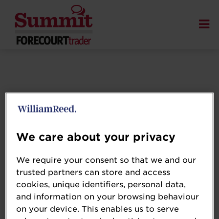
We care about your privacy
We require your consent so that we and our
trusted partners can store and access
cookies, unique identifiers, personal data,
and information on your browsing behaviour
on your device. This enables us to serve