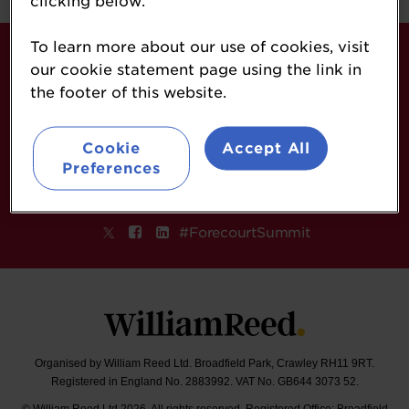
clicking below.
To learn more about our use of cookies, visit
About
our cookie statement page using the link in
Contact
the footer of this website.
Sponsorship Opportunities
Terms & Conditions
Cookie
Accept All
William Reed Events
Preferences
Follow
#ForecourtSummit
Organised by William Reed Ltd. Broadfield Park, Crawley RH11 9RT.
Registered in England No. 2883992. VAT No. GB644 3073 52.
© William Reed Ltd 2026. All rights reserved. Registered Office: Broadfield