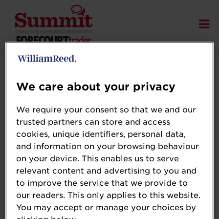
Terms and Conditions
We care about your privacy
We require your consent so that we and our
trusted partners can store and access
Please review the
cookies, unique identifiers, personal data,
and information on your browsing behaviour
on your device. This enables us to serve
relevant content and advertising to you and
William Reed
to improve the service that we provide to
Event Terms
our readers. This only applies to this website.
You may accept or manage your choices by